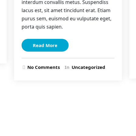
interdum convallis metus. Suspendiss
lacus est, sit amet tincidunt erat. Etiam
purus sem, euismod eu vulputate eget,
porta quis sapien.
Read More
No Comments
In
Uncategorized