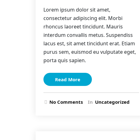
Lorem ipsum dolor sit amet,
consectetur adipiscing elit. Morbi
rhoncus laoreet tincidunt. Mauris
interdum convallis metus. Suspendiss
lacus est, sit amet tincidunt erat. Etiam
purus sem, euismod eu vulputate eget,
porta quis sapien.
Read More
No Comments
In
Uncategorized