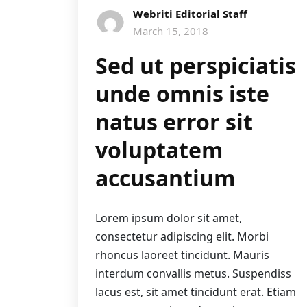
Webriti Editorial Staff
March 15, 2018
Sed ut perspiciatis
unde omnis iste
natus error sit
voluptatem
accusantium
Lorem ipsum dolor sit amet,
consectetur adipiscing elit. Morbi
rhoncus laoreet tincidunt. Mauris
interdum convallis metus. Suspendiss
lacus est, sit amet tincidunt erat. Etiam