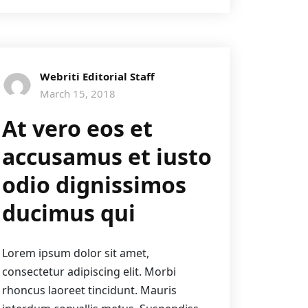
Webriti Editorial Staff
March 15, 2018
At vero eos et
accusamus et iusto
odio dignissimos
ducimus qui
Lorem ipsum dolor sit amet,
consectetur adipiscing elit. Morbi
rhoncus laoreet tincidunt. Mauris