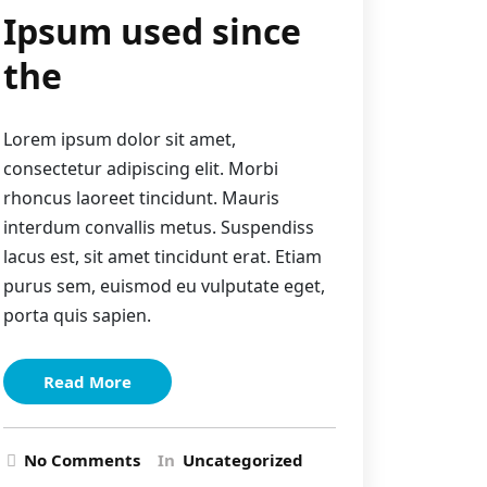
Ipsum used since
the
Lorem ipsum dolor sit amet,
consectetur adipiscing elit. Morbi
rhoncus laoreet tincidunt. Mauris
interdum convallis metus. Suspendiss
lacus est, sit amet tincidunt erat. Etiam
purus sem, euismod eu vulputate eget,
porta quis sapien.
Read More
No Comments
In
Uncategorized