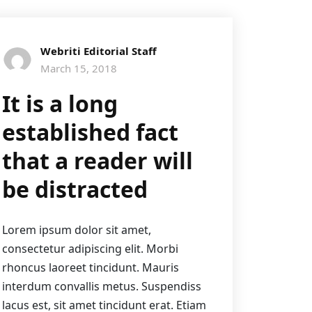
Webriti Editorial Staff
March 15, 2018
It is a long
established fact
that a reader will
be distracted
Lorem ipsum dolor sit amet,
consectetur adipiscing elit. Morbi
rhoncus laoreet tincidunt. Mauris
interdum convallis metus. Suspendiss
lacus est, sit amet tincidunt erat. Etiam