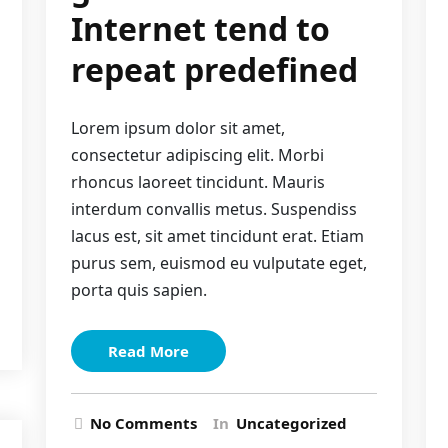
Internet tend to
repeat predefined
Lorem ipsum dolor sit amet,
consectetur adipiscing elit. Morbi
rhoncus laoreet tincidunt. Mauris
interdum convallis metus. Suspendiss
lacus est, sit amet tincidunt erat. Etiam
purus sem, euismod eu vulputate eget,
porta quis sapien.
Read More
No Comments
In
Uncategorized