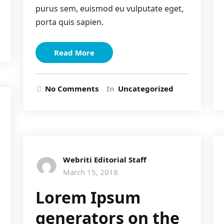
purus sem, euismod eu vulputate eget,
porta quis sapien.
Read More
No Comments
In
Uncategorized
Webriti Editorial Staff
March 15, 2018
Lorem Ipsum
generators on the