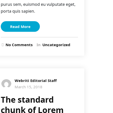
purus sem, euismod eu vulputate eget,
porta quis sapien.
Read More
No Comments
In
Uncategorized
Webriti Editorial Staff
March 15, 2018
The standard
chunk of Lorem