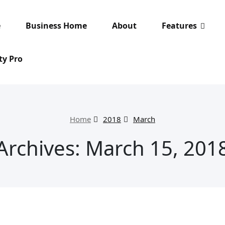
e
Business Home
About
Features
ty Pro
Home
2018
March
Archives: March 15, 201