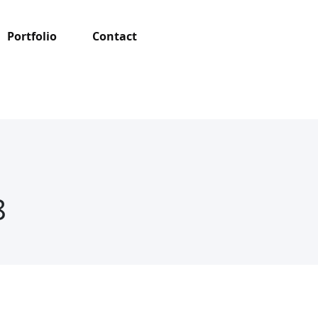
Portfolio
Contact
8