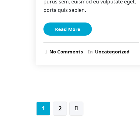
purus sem, euismod eu vulputate eget,
porta quis sapien.
Read More
No Comments
In
Uncategorized
Posts
1
2
pagination