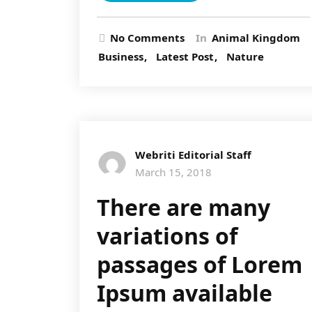
No Comments
In
Animal Kingdom
Business
Latest Post
Nature
Webriti Editorial Staff
March 15, 2018
There are many
variations of
passages of Lorem
Ipsum available