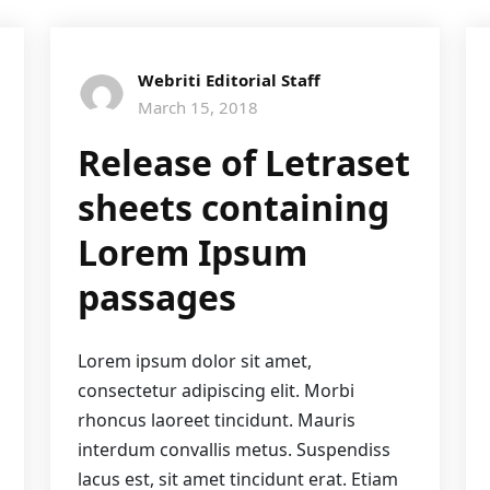
Webriti Editorial Staff
March 15, 2018
Release of Letraset
sheets containing
Lorem Ipsum
passages
Lorem ipsum dolor sit amet,
consectetur adipiscing elit. Morbi
rhoncus laoreet tincidunt. Mauris
interdum convallis metus. Suspendiss
lacus est, sit amet tincidunt erat. Etiam