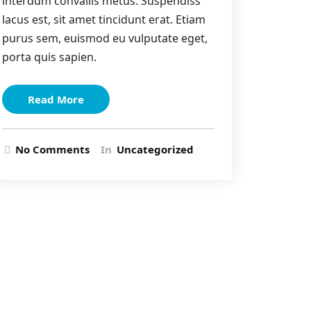
interdum convallis metus. Suspendiss
lacus est, sit amet tincidunt erat. Etiam
purus sem, euismod eu vulputate eget,
porta quis sapien.
Read More
No Comments
In
Uncategorized