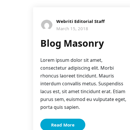
Webriti Editorial Staff
March 15, 2018
Blog Masonry
Lorem ipsum dolor sit amet,
consectetur adipiscing elit. Morbi
rhoncus laoreet tincidunt. Mauris
interdum convallis metus. Suspendiss
lacus est, sit amet tincidunt erat. Etiam
purus sem, euismod eu vulputate eget,
porta quis sapien.
Read More