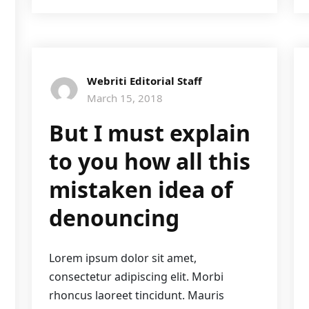
Webriti Editorial Staff
March 15, 2018
But I must explain
to you how all this
mistaken idea of
denouncing
Lorem ipsum dolor sit amet,
consectetur adipiscing elit. Morbi
rhoncus laoreet tincidunt. Mauris