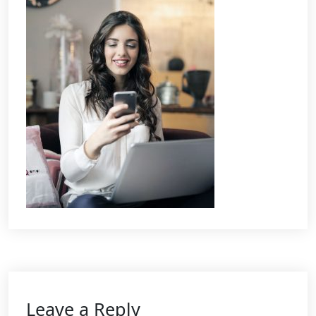
Leave a Reply