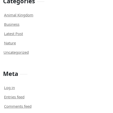
Categories
Animal Kingdom
Business
Latest Post
Nature
Uncategorized
Meta
Log in
Entries feed
Comments feed