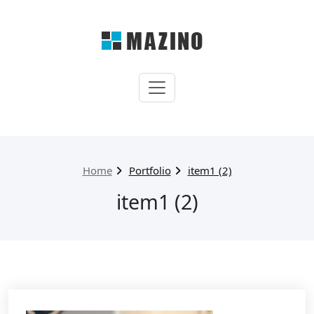
Skip
to
content
My WordPress
Just another WordPress
site
Home
Portfolio
item1 (2)
item1 (2)