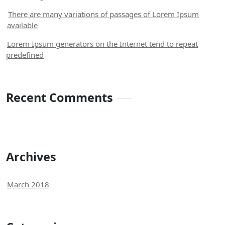
There are many variations of passages of Lorem Ipsum
available
Lorem Ipsum generators on the Internet tend to repeat
predefined
Recent Comments
Archives
March 2018