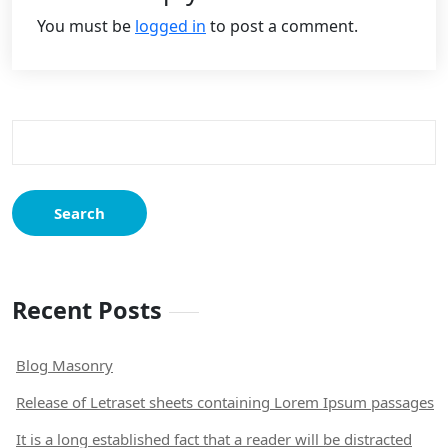
You must be
logged in
to post a comment.
Search
for:
Recent Posts
Blog Masonry
Release of Letraset sheets containing Lorem Ipsum passages
It is a long established fact that a reader will be distracted